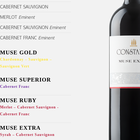
CABERNET SAUVIGNON
MERLOT
Eminent
CABERNET SAUVIGNON
Eminent
CABERNET FRANC
Eminent
MUSE GOLD
Chardonnay – Sauvignon –
Sauvignon Vert
MUSE SUPERIOR
Cabernet Franc
MUSE RUBY
Merlot – Cabernet Sauvignon -
Cabernet Franc
MUSE EXTRA
Syrah – Cabernet Sauvignon