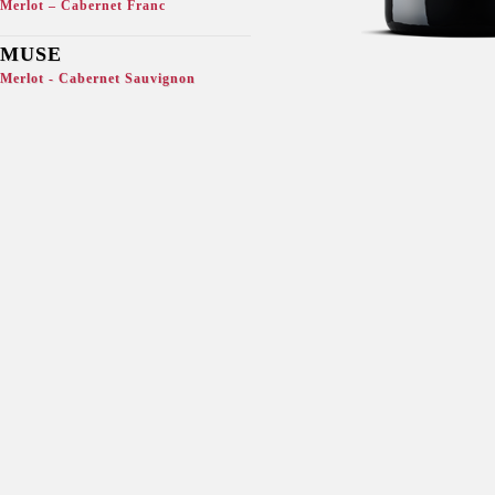
Merlot – Cabernet Franc
MUSE
Merlot - Cabernet Sauvignon