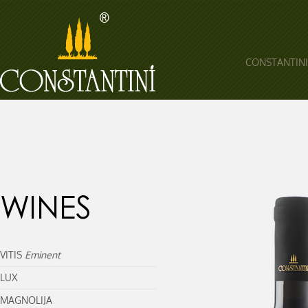
CONSTANTINI
WINES
VITIS
Eminent
LUX
MAGNOLIJA