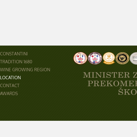
CONSTANTINI
TRADITION 1680
WINE GROWING REGION
LOCATION
CONTACT
AWARDS